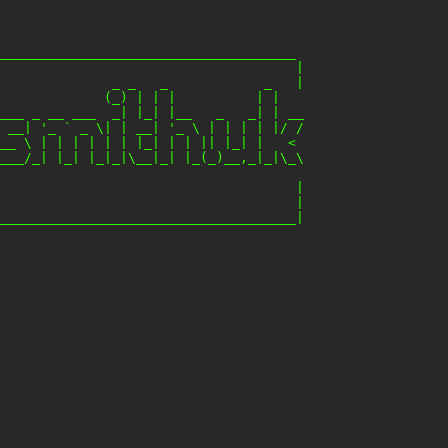
_____________________________________

                                     |

              _ _   _            _   |

             (_) | | |          | |

___ _ __ ___  _| |_| |__   _   _| | __

 __| '_ ` _ \| | __| '_ \ | | | | |/ /

__ \ | | | | | | |_| | | || |_| |   <

___/_| |_| |_|_|\__|_| |_(_)__,_|_|\_\

                                     |

                                     |
