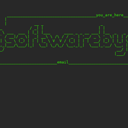
   _______________________________________you_are_here__
  |                                                     
  |            __ _                         _           
_            / _| |                        | |          
 \ ___  ___ | |_| |___      ____ _ _ __ ___| |__  _   _ 
` / __|/ _ \|  _| __\ \ /\ / / _` | '__/ _ \ '_ \| | | /
| \__ \ (_) | | | |_ \ V  V / (_| | | |  __/ |_) | |_| \
,_|___/\___/|_|  \__| \_/\_/ \__,_|_|  \___|_.__/ \__, |
_/                                                 __/ |

                                                  |___/ 
                                                        